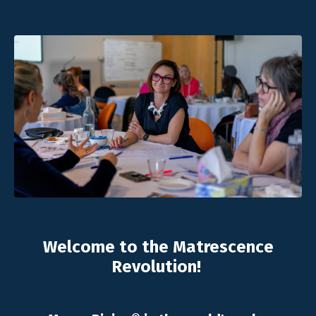
Welcome to the Matrescence
Revolution!