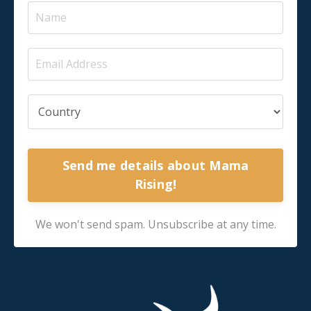
Send me details about Mama
Rising!
We won't send spam. Unsubscribe at any time.