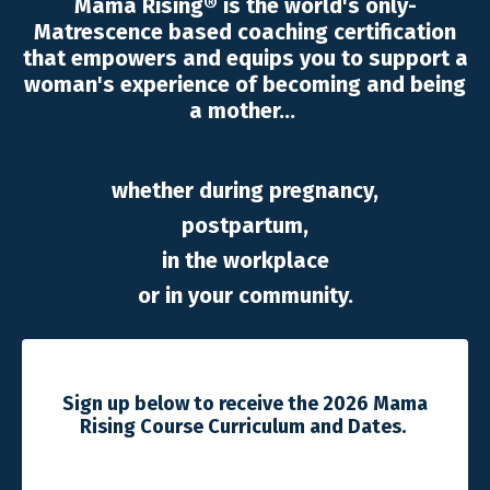
Mama Rising® is the world's only-
Matrescence based coaching certification
that empowers and equips you to support a
woman's experience of becoming and being
a mother...
whether during pregnancy,
postpartum,
in the workplace
or in your community.
Sign up below to receive the 2026 Mama
Rising Course Curriculum and Dates.