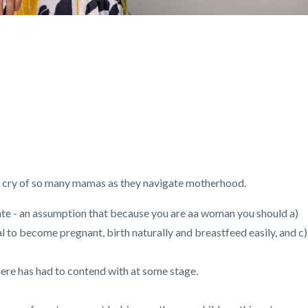
tch cry of so many mamas as they navigate motherhood.
 - an assumption that because you are aa woman you should a)
al to become pregnant, birth naturally and breastfeed easily, and c)
ere has had to contend with at some stage.