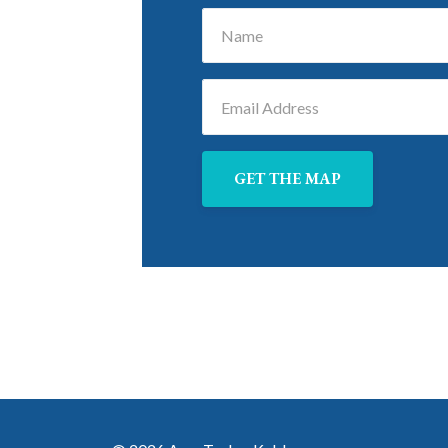
GET THE MAP