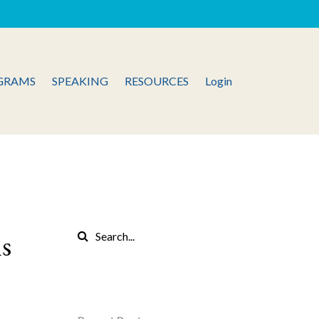
GRAMS
SPEAKING
RESOURCES
Login
ns