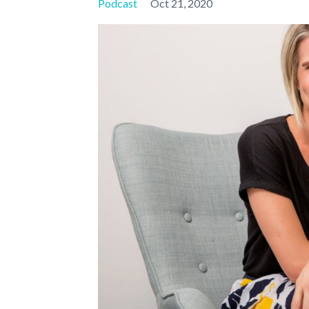
Podcast
Oct 21, 2020