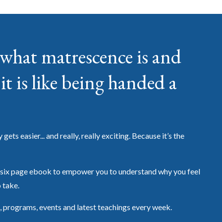
what matrescence is and
it is like being handed a
ets easier... and really, really exciting. Because it’s the
six page ebook to empower you to understand why you feel
o take.
, programs, events and latest teachings every week.