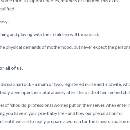
n some form to support babies, mothers or children, this extra
plified.
easy;
ing and playing with their children will be natural;
the physical demands of motherhood, but never expect the persona
 all of us.
 Edwina Sharrock - a mum of two, registered nurse and midwife, wh
y developed perinatal anxiety after the birth of her second chil
evel of 'shoulds' professional women put on themselves when enteri
ng you have in your pre-baby life - and how our preparation for
real if we are to really prepare a woman for the transformation o