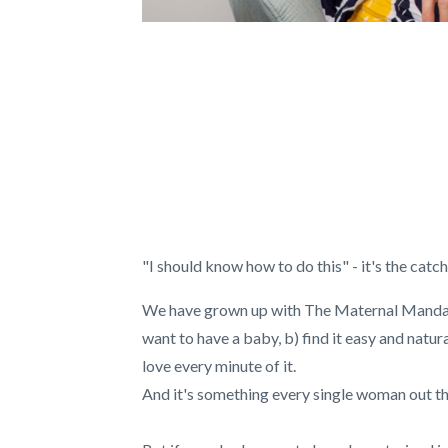
"I should know how to do this" - it's the ca
We have grown up with The Maternal Mandate
want to have a baby, b) find it easy and natur
love every minute of it.
And it's something every single woman out th