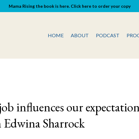
Mama Rising the book is here. Click here to order your copy
HOME
ABOUT
PODCAST
PRO
ob influences our expectatio
h Edwina Sharrock