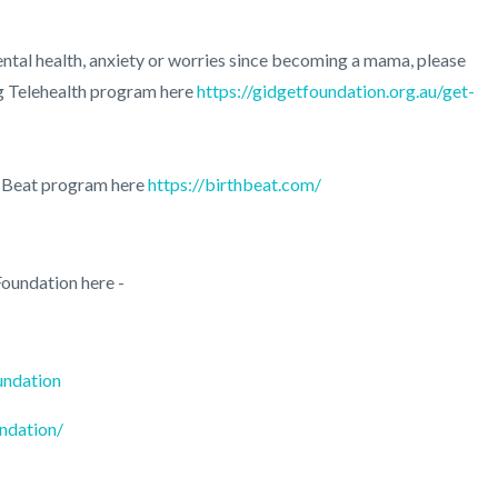
ntal health, anxiety or worries since becoming a mama, please
ng Telehealth program here
https://gidgetfoundation.org.au/get-
h Beat program here
https://birthbeat.com/
oundation here -
undation
ndation/