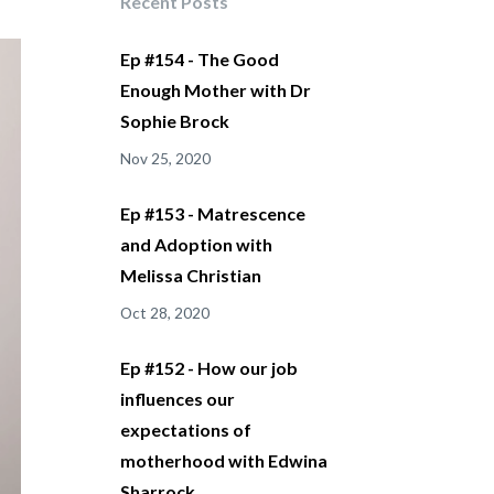
Recent Posts
Ep #154 - The Good
Enough Mother with Dr
Sophie Brock
Nov 25, 2020
Ep #153 - Matrescence
and Adoption with
Melissa Christian
Oct 28, 2020
Ep #152 - How our job
influences our
expectations of
motherhood with Edwina
Sharrock