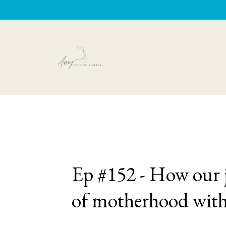
Ep #152 - How our j
of motherhood wit