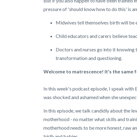
But if you also happen to have been trained i
pressure of 'should know how to do this' is am
Midwives tell themselves birth will be 
Child educators and carers believe teach
Doctors and nurses go into it knowing 
transformation and questioning.
Welcome to matrescence! It's the same for
In this week's podcast episode, I speak with
was shocked and ashamed when she unexpectedl
In this episode, we talk candidly about the l
motherhood - no matter what skills and traini
motherhood needs to be more honest, raw and 
birth and babies.