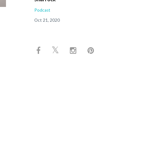
Podcast
Oct 21, 2020