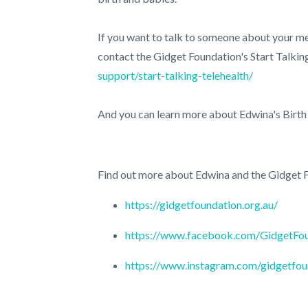
If you want to talk to someone about your me
contact the Gidget Foundation's Start Talki
support/start-talking-telehealth/
And you can learn more about Edwina's Birt
Find out more about Edwina and the Gidget F
https://gidgetfoundation.org.au/
https://www.facebook.com/GidgetFo
https://www.instagram.com/gidgetfou