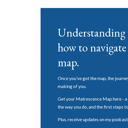
Understanding 
how to navigate 
map.
Once you’ve got the map, the journey g
making of you.
Get your Matrescence Map here - a 
the way you do, and the first steps t
Plus, receive updates on my podcast